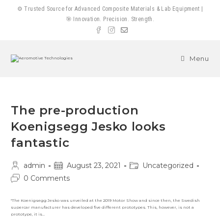
Skip
⚙️ Trusted Source for Advanced Composite Materials & Lab Equipment |
to
🎯 Innovation. Precision. Strength.
content
Menu
The pre-production
Koenigsegg Jesko looks
fantastic
Post
Post
Post
admin
August 23, 2021
Uncategorized
author:
published:
category:
Post
0 Comments
comments:
"The Koenigsegg Jesko was unveiled at the 2019 Motor Show and since then, the Swedish
supercar manufacturer has developed five different prototypes. This, however, is not a
prototype, it is…