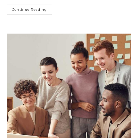
The
Continue Reading
Pre-
Production
Koenigsegg
Jesko
Looks
Fantastic