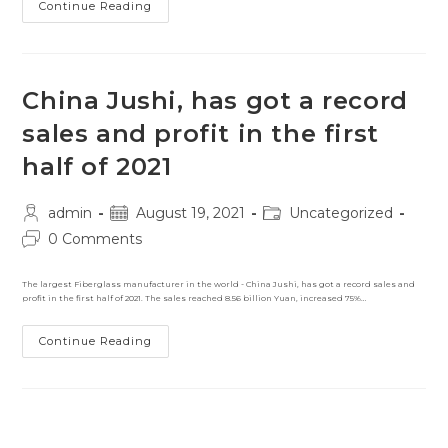
Largest
Continue Reading
Rock-
Climbing
Wall
To
Be
Made
China Jushi, has got a record
From
Composites
sales and profit in the first
half of 2021
Post
Post
Post
admin
August 19, 2021
Uncategorized
author:
published:
category:
Post
0 Comments
comments:
The largest Fiberglass manufacturer in the world - China Jushi, has got a record sales and
profit in the first half of 2021. The sales reached 8.56 billion Yuan, increased 75%…
China
Continue Reading
Jushi,
Has
Got
A
Record
Sales
And