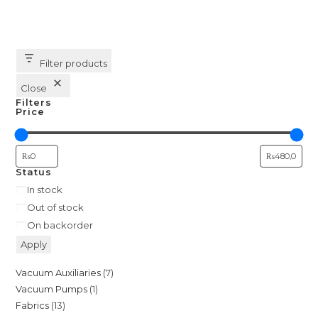
multiple
variants.
The
options
may
be
Filter products
chosen
on
the
Close
product
Filters
page
Price
Status
Availability
In stock
Out of stock
On backorder
Apply
7
Vacuum Auxiliaries
7
1
Vacuum Pumps
1
products
13
Fabrics
13
product