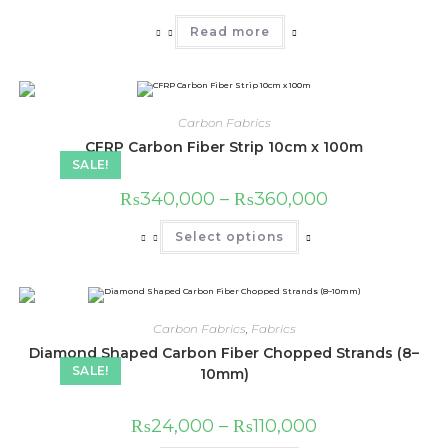
Read more
Carbon Fabrics
CFRP Carbon Fiber Strip 10cm x 100m
SALE!
Price
₨
340,000
–
₨
360,000
range:
₨340,000
This
Select options
through
product
₨360,000
has
multiple
variants.
The
options
may
Carbon Fabrics
,
Fabrics
be
chosen
Diamond Shaped Carbon Fiber Chopped Strands (8–
on
SALE!
10mm)
the
product
page
Price
₨
24,000
–
₨
110,000
range: