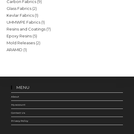
9
Carbon Fabrics
9
products
2
Glass Fabrics
2
products
1
Kevlar Fabrics
1
products
1
UHMWPE Fabrics
1
product
7
Resins and Coatings
7
product
5
Epoxy Resins
5
products
2
Mold Releases
2
products
1
ARAMID
1
products
product
MENU
About
My account
Contact Us
Privacy Policy