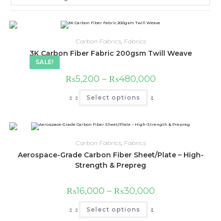
Carbon Fabrics
,
Fabrics
3K Carbon Fiber Fabric 200gsm Twill Weave
SALE!
Price
₨
5,200
–
₨
480,000
range:
₨5,200
This
Select options
through
product
₨480,000
has
multiple
variants.
The
options
may
Carbon Fabrics
,
Fabrics
be
chosen
Aerospace-Grade Carbon Fiber Sheet/Plate – High-
on
Strength & Prepreg
the
product
page
Price
₨
16,000
–
₨
30,000
range:
₨16,000
This
Select options
through
product
₨30,000
has