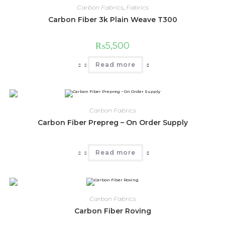
Carbon Fabrics
,
Fabrics
Carbon Fiber 3k Plain Weave T300
₨
5,500
Read more
Carbon Fabrics
Carbon Fiber Prepreg – On Order Supply
Read more
Carbon Fabrics
Carbon Fiber Roving