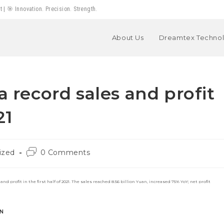
 🎯 Innovation. Precision. Strength.
About Us
Dreamtex Techno
a record sales and profit
21
Post
ized
0 Comments
comments:
 profit in the first half of 2021. The sales reached 8.56 billion Yuan, increased 75% YoY; net profit
N