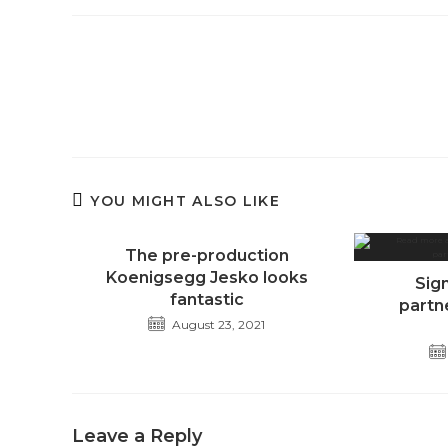
Read
more
articles
YOU MIGHT ALSO LIKE
The pre-production
Koenigsegg Jesko looks
Sig
fantastic
partn
August 23, 2021
Leave a Reply