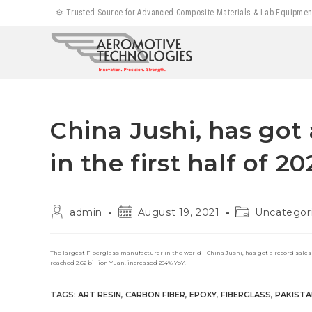
Skip
⚙️ Trusted Source for Advanced Composite Materials & Lab Equipment |
to
content
China Jushi, has got 
in the first half of 20
Post
Post
Post
admin
August 19, 2021
Uncategor
author:
published:
category:
The largest Fiberglass manufacturer in the world – China Jushi, has got a record sales and
reached 2.62 billion Yuan, increased 254% YoY.
TAGS
:
ART RESIN
,
CARBON FIBER
,
EPOXY
,
FIBERGLASS
,
PAKISTA