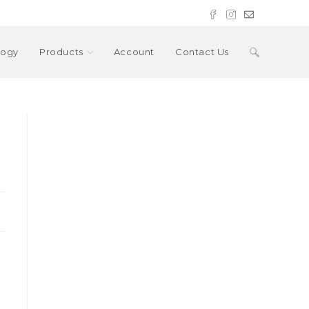
Toggle
logy
Products
Account
Contact Us
website
search