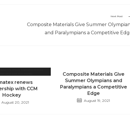
Next Post
Composite Materials Give Summer Olympia
and Paralympians a Competitive Ed
Composite Materials Give
Summer Olympians and
matex renews
Paralympians a Competitive
ership with CCM
Edge
Hockey
August 19, 2021
August 20, 2021