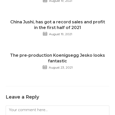
August 19, 2021
China Jushi, has got a record sales and profit
in the first half of 2021
August 19, 2021
The pre-production Koenigsegg Jesko looks
fantastic
August 23, 2021
Leave a Reply
Comment