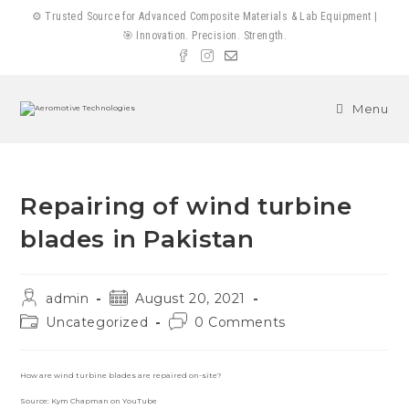
Skip
⚙️ Trusted Source for Advanced Composite Materials & Lab Equipment |
to
🎯 Innovation. Precision. Strength.
content
Menu
Repairing of wind turbine
blades in Pakistan
Post
Post
admin
August 20, 2021
author:
published:
Post
Post
Uncategorized
0 Comments
category:
comments:
How are wind turbine blades are repaired on-site?
Source: Kym Chapman on YouTube