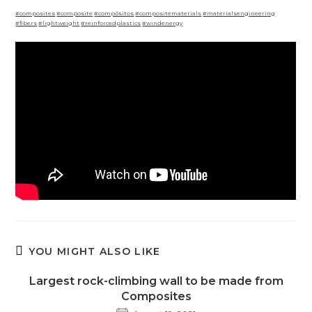
#composites
#composite
#compósitos
#compositematerials
#materialsengineering
#fibers
#lightweight
#reinforcedplastics
#windenergy
YOU MIGHT ALSO LIKE
Largest rock-climbing wall to be made from
Composites